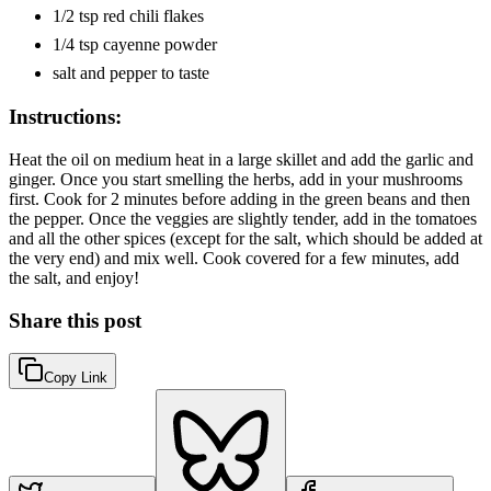
1/2 tsp red chili flakes
1/4 tsp cayenne powder
salt and pepper to taste
Instructions:
Heat the oil on medium heat in a large skillet and add the garlic and
ginger. Once you start smelling the herbs, add in your mushrooms
first. Cook for 2 minutes before adding in the green beans and then
the pepper. Once the veggies are slightly tender, add in the tomatoes
and all the other spices (except for the salt, which should be added at
the very end) and mix well. Cook covered for a few minutes, add
the salt, and enjoy!
Share this post
Copy Link