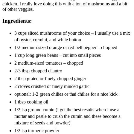
chicken. I really love doing this with a ton of mushrooms and a bit
of other veggies.
Ingredients:
3 cups sliced mushrooms of your choice – I usually use a mix
of oyster, cremini, and white button
1/2 medium-sized orange or red bell pepper – chopped
1 cup long green beans – cut into small pieces
2 medium-sized tomatoes – chopped
2-3 tbsp chopped cilantro
2 tbsp grated or finely chopped ginger
2 cloves crushed or finely minced garlic
optional: 1-2 green chilies or thai chilies for a nice kick
1 tbsp cooking oil
1/2 tsp ground cumin (I get the best results when I use a
mortar and pestle to crush the cumin and these become a
mixture of seeds and powder)
1/2 tsp turmeric powder