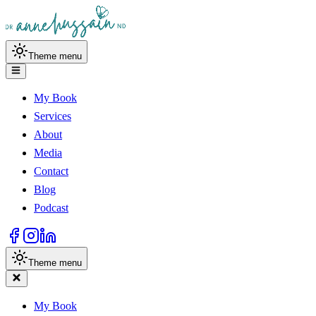
Theme menu
My Book
Services
About
Media
Contact
Blog
Podcast
Theme menu
My Book