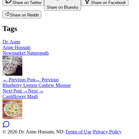
Share on Twitter
Share on Facebook
Share on Bluesky
Share on Reddit
Tags
Dr. Anne
Anne Hussain
Newmarket Naturopath
← Previous Post
← Previous
Blueberry Lemon Cashew Mousse
Next Post →
Next →
Cauliflower Mash
©
2026
Dr. Anne Hussain, ND
·
Terms of Use
·
Privacy Policy