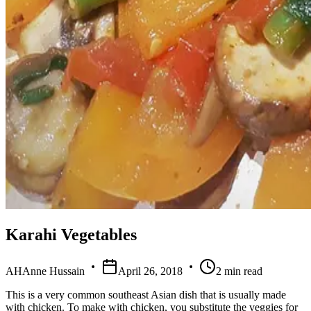
Karahi Vegetables
AH
Anne Hussain
April 26, 2018
2
min read
This is a very common southeast Asian dish that is usually made
with chicken. To make with chicken, you substitute the veggies for