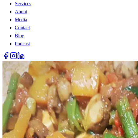
Services
About
Media
Contact
Blog
Podcast