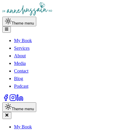
Theme menu
My Book
Services
About
Media
Contact
Blog
Podcast
Theme menu
My Book