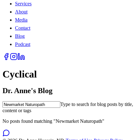
Services
About
Media
Contact
Blog
Podcast
Cyclical
Dr. Anne's Blog
Type to search for blog posts by title,
content or tags
No posts found matching "Newmarket Naturopath"