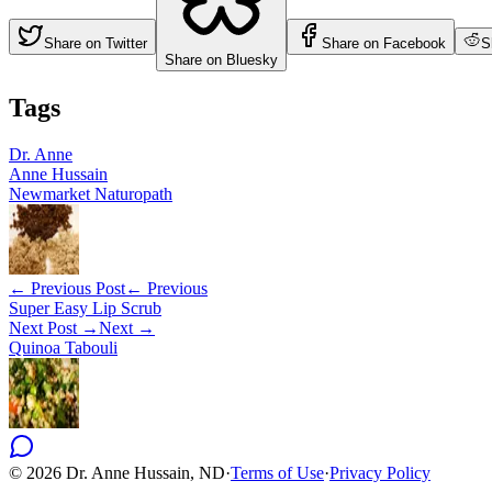
Share on Twitter
Share on Facebook
S
Share on Bluesky
Tags
Dr. Anne
Anne Hussain
Newmarket Naturopath
← Previous Post
← Previous
Super Easy Lip Scrub
Next Post →
Next →
Quinoa Tabouli
©
2026
Dr. Anne Hussain, ND
·
Terms of Use
·
Privacy Policy