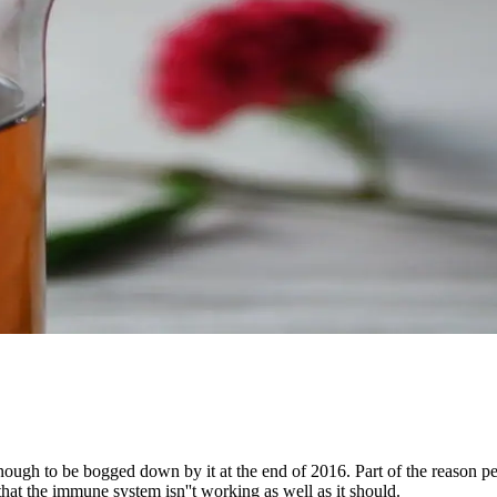
ugh to be bogged down by it at the end of 2016. Part of the reason peopl
at the immune system isn''t working as well as it should.