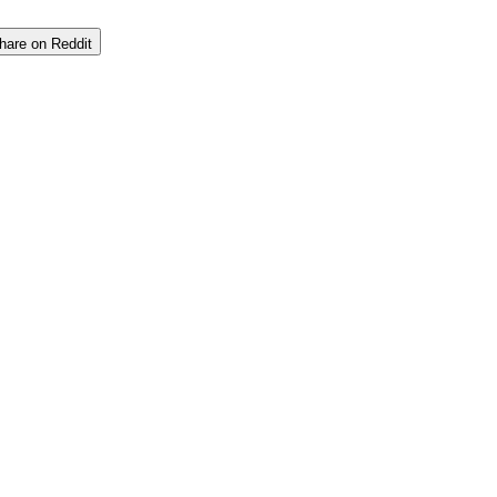
hare on Reddit