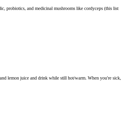
c, probiotics, and medicinal mushrooms like cordyceps (this list
 and lemon juice and drink while still hot/warm. When you're sick,