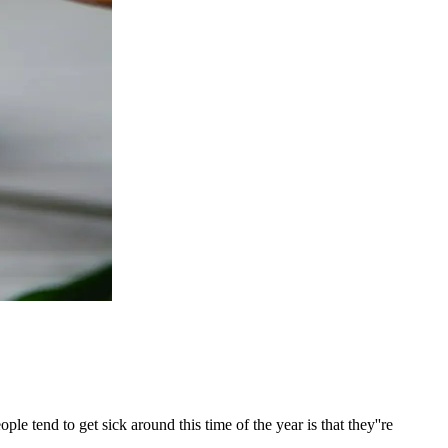
e tend to get sick around this time of the year is that they''re