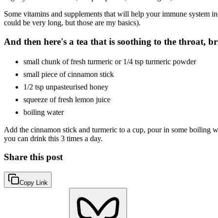
Some vitamins and supplements that will help your immune system incl
could be very long, but those are my basics).
And then here's a tea that is soothing to the throat, b
small chunk of fresh turmeric or 1/4 tsp turmeric powder
small piece of cinnamon stick
1/2 tsp unpasteurised honey
squeeze of fresh lemon juice
boiling water
Add the cinnamon stick and turmeric to a cup, pour in some boiling wa
you can drink this 3 times a day.
Share this post
Copy Link