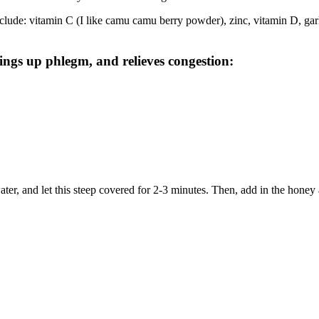
ude: vitamin C (I like camu camu berry powder), zinc, vitamin D, garli
rings up phlegm, and relieves congestion:
ter, and let this steep covered for 2-3 minutes. Then, add in the honey