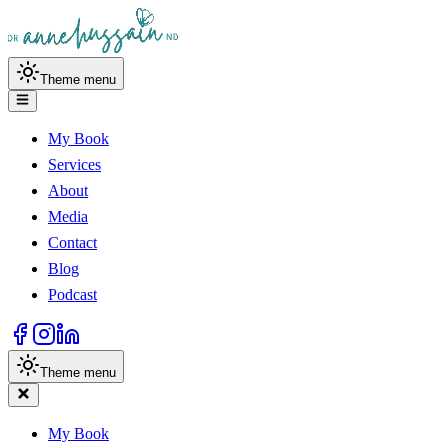
Theme menu
My Book
Services
About
Media
Contact
Blog
Podcast
Theme menu
My Book