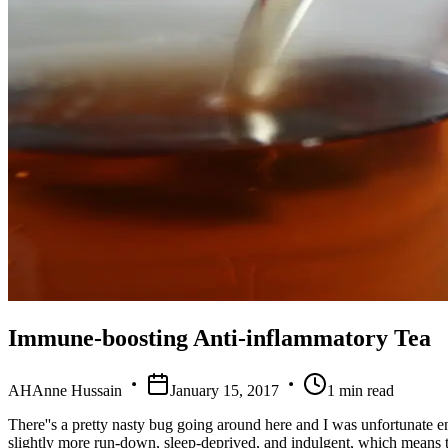
Immune-boosting Anti-inflammatory Tea
AH
Anne Hussain
January 15, 2017
1
min read
There''s a pretty nasty bug going around here and I was unfortunate eno
slightly more run-down, sleep-deprived, and indulgent, which means th