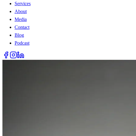
Services
About
Media
Contact
Blog
Podcast