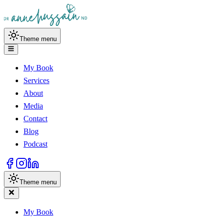
Theme menu
My Book
Services
About
Media
Contact
Blog
Podcast
Theme menu
My Book