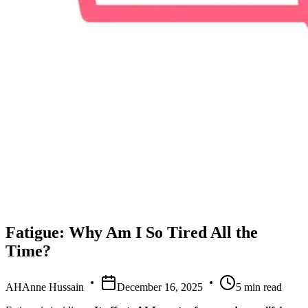
Fatigue: Why Am I So Tired All the
Time?
AH
Anne Hussain
December 16, 2025
5
min read