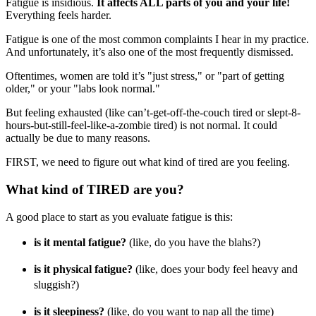
Fatigue is insidious.
It affects ALL parts of you and your life!
Everything feels harder.
Fatigue is one of the most common complaints I hear in my practice.
And unfortunately, it’s also one of the most frequently dismissed.
Oftentimes, women are told it’s "just stress," or "part of getting
older," or your "labs look normal."
But feeling exhausted (like can’t-get-off-the-couch tired or slept-8-
hours-but-still-feel-like-a-zombie tired) is not normal. It could
actually be due to many reasons.
FIRST, we need to figure out what kind of tired are you feeling.
What kind of TIRED are you?
A good place to start as you evaluate fatigue is this:
is it mental fatigue?
(like, do you have the blahs?)
is it physical fatigue?
(like, does your body feel heavy and
sluggish?)
is it sleepiness?
(like, do you want to nap all the time)