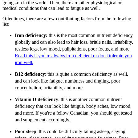
goings-on in the world. Then, there are other physiological or
medical conditions that can lead to fatigue as well.
Oftentimes, there are a few contributing factors from the following
list:
Iron deficiency:
this is the most common nutrient deficiency
globally and can also lead to hair loss, brittle nails, irritability,
restless legs, low mood, palipitations, poor focus, and more.
Read this if you're always iron deficient or don't tolerate you
iron well.
B12 deficiency
: this is quite a common deficiency as well,
and can look like fatigue, numbness and tingling, poor
concentration, irritability, and more.
Vitamin D deficiency
: this is another common nutrient
deficiency that can look like fatigue, body aches, low mood,
and more. If you're a fellow Canadian, you should get tested
and supplement accordingly.
Poor sleep
: this could be difficulty falling asleep, staying