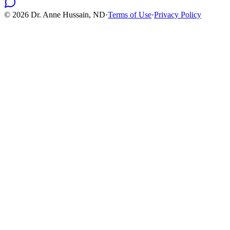
©
2026
Dr. Anne Hussain, ND
·
Terms of Use
·
Privacy Policy