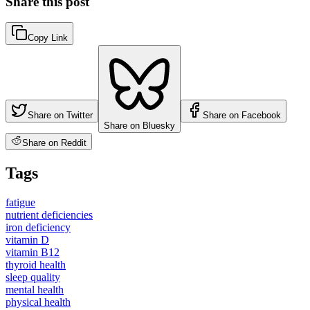
Share this post
Copy Link
Share on Twitter
Share on Facebook
Share on Bluesky
Share on Reddit
Tags
fatigue
nutrient deficiencies
iron deficiency
vitamin D
vitamin B12
thyroid health
sleep quality
mental health
physical health