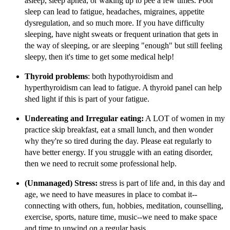
asleep, sleep apnea, or waking up to pee a few times. Poor
sleep can lead to fatigue, headaches, migraines, appetite
dysregulation, and so much more. If you have difficulty
sleeping, have night sweats or frequent urination that gets in
the way of sleeping, or are sleeping "enough" but still feeling
sleepy, then it's time to get some medical help!
Thyroid problems
: both hypothyroidism and
hyperthyroidism can lead to fatigue. A thyroid panel can help
shed light if this is part of your fatigue.
Undereating and Irregular eating:
A LOT of women in my
practice skip breakfast, eat a small lunch, and then wonder
why they're so tired during the day. Please eat regularly to
have better energy. If you struggle with an eating disorder,
then we need to recruit some professional help.
(Unmanaged) Stress:
stress is part of life and, in this day and
age, we need to have measures in place to combat it--
connecting with others, fun, hobbies, meditation, counselling,
exercise, sports, nature time, music--we need to make space
and time to unwind on a regular basis.