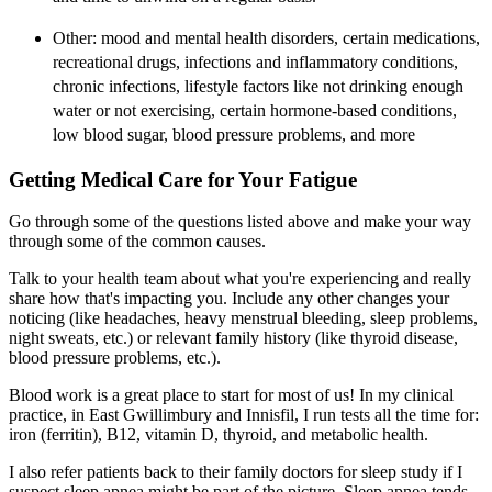
Other: mood and mental health disorders, certain medications,
recreational drugs, infections and inflammatory conditions,
chronic infections, lifestyle factors like not drinking enough
water or not exercising, certain hormone-based conditions,
low blood sugar, blood pressure problems, and more
Getting Medical Care for Your Fatigue
Go through some of the questions listed above and make your way
through some of the common causes.
Talk to your health team about what you're experiencing and really
share how that's impacting you. Include any other changes your
noticing (like headaches, heavy menstrual bleeding, sleep problems,
night sweats, etc.) or relevant family history (like thyroid disease,
blood pressure problems, etc.).
Blood work is a great place to start for most of us! In my clinical
practice, in East Gwillimbury and Innisfil, I run tests all the time for:
iron (ferritin), B12, vitamin D, thyroid, and metabolic health.
I also refer patients back to their family doctors for sleep study if I
suspect sleep apnea might be part of the picture. Sleep apnea tends