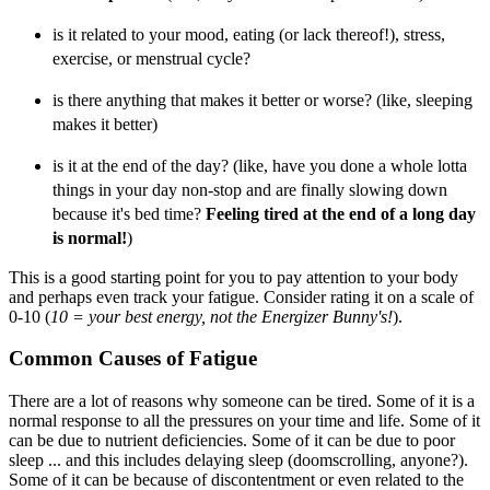
is it related to your mood, eating (or lack thereof!), stress,
exercise, or menstrual cycle?
is there anything that makes it better or worse? (like, sleeping
makes it better)
is it at the end of the day? (like, have you done a whole lotta
things in your day non-stop and are finally slowing down
because it's bed time?
Feeling tired at the end of a long day
is normal!
)
This is a good starting point for you to pay attention to your body
and perhaps even track your fatigue. Consider rating it on a scale of
0-10 (
10 = your best energy, not the Energizer Bunny's!
).
Common Causes of Fatigue
There are a lot of reasons why someone can be tired. Some of it is a
normal response to all the pressures on your time and life. Some of it
can be due to nutrient deficiencies. Some of it can be due to poor
sleep ... and this includes delaying sleep (doomscrolling, anyone?).
Some of it can be because of discontentment or even related to the