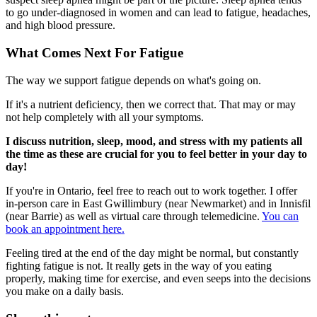
to go under-diagnosed in women and can lead to fatigue, headaches,
and high blood pressure.
What Comes Next For Fatigue
The way we support fatigue depends on what's going on.
If it's a nutrient deficiency, then we correct that. That may or may
not help completely with all your symptoms.
I discuss nutrition, sleep, mood, and stress with my patients all
the time as these are crucial for you to feel better in your day to
day!
If you're in Ontario, feel free to reach out to work together. I offer
in-person care in East Gwillimbury (near Newmarket) and in Innisfil
(near Barrie) as well as virtual care through telemedicine.
You can
book an appointment here.
Feeling tired at the end of the day might be normal, but constantly
fighting fatigue is not. It really gets in the way of you eating
properly, making time for exercise, and even seeps into the decisions
you make on a daily basis.