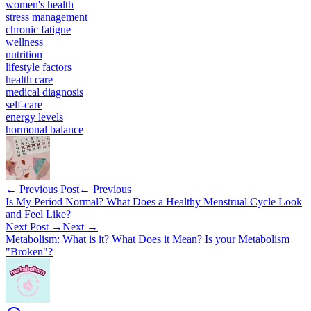
women's health
stress management
chronic fatigue
wellness
nutrition
lifestyle factors
health care
medical diagnosis
self-care
energy levels
hormonal balance
← Previous Post
← Previous
Is My Period Normal? What Does a Healthy Menstrual Cycle Look
and Feel Like?
Next Post →
Next →
Metabolism: What is it? What Does it Mean? Is your Metabolism
"Broken"?