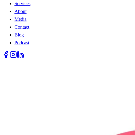
Services
About
Media
Contact
Blog
Podcast