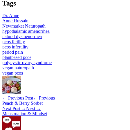
Tags
Dr. Anne
Anne Hussain
Newmarket Naturopath
hypothalamic amenorrhea
natural dysmenorrhea
pcos fertility
pcos infertility
period pain
plantbased pcos
polycystic ovary syndrome
vegan naturopath
vegan pcos
← Previous Post
← Previous
Peach & Berry Sorbet
Next Post →
Next →
Menstruation & Mindset