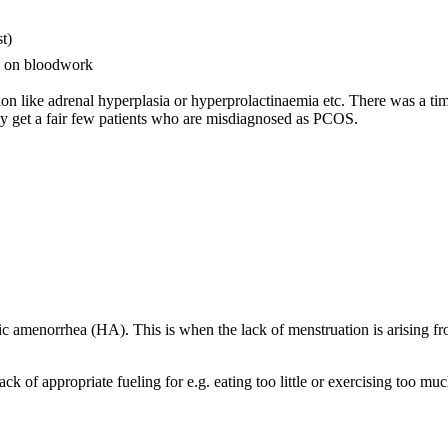
t)
s) on bloodwork
on like adrenal hyperplasia or hyperprolactinaemia etc. There was a ti
 get a fair few patients who are misdiagnosed as PCOS.
ic amenorrhea (HA). This is when the lack of menstruation is arising fr
k of appropriate fueling for e.g. eating too little or exercising too mu