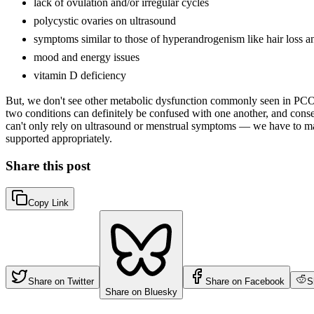
lack of ovulation and/or irregular cycles
polycystic ovaries on ultrasound
symptoms similar to those of hyperandrogenism like hair loss a
mood and energy issues
vitamin D deficiency
But, we don't see other metabolic dysfunction commonly seen in PCOS (l
two conditions can definitely be confused with one another, and conse
can't only rely on ultrasound or menstrual symptoms — we have to ma
supported appropriately.
Share this post
Copy Link
Share on Twitter
Share on Facebook
S
Share on Bluesky