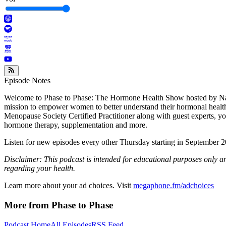
Episode Notes
Welcome to Phase to Phase: The Hormone Health Show hosted by Natu
mission to empower women to better understand their hormonal health.
Menopause Society Certified Practitioner along with guest experts, y
hormone therapy, supplementation and more.
Listen for new episodes every other Thursday starting in September 
Disclaimer: This podcast is intended for educational purposes only a
regarding your health.
Learn more about your ad choices. Visit
megaphone.fm/adchoices
More from Phase to Phase
Podcast Home
All Episodes
RSS Feed