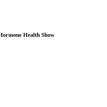
e Hormone Health Show