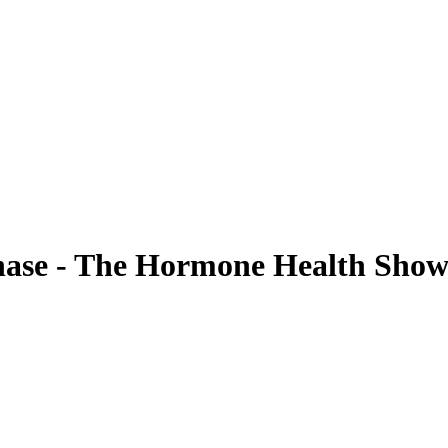
Phase - The Hormone Health Sho