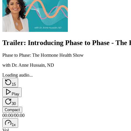
Trailer: Introducing Phase to Phase - Th
Phase to Phase: The Hormone Health Show
with Dr. Anne Hussain, ND
Loading audio...
15
Play
30
Compact
00:00
/
00:00
1
x
Vol