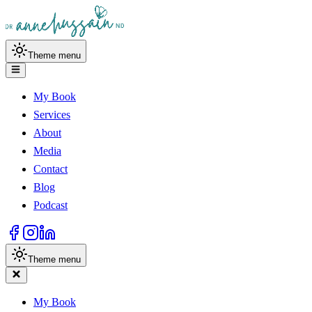
Theme menu
My Book
Services
About
Media
Contact
Blog
Podcast
Theme menu
My Book