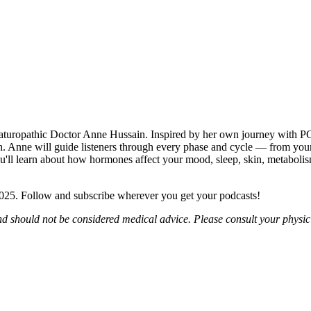
ropathic Doctor Anne Hussain. Inspired by her own journey with PCO
 Anne will guide listeners through every phase and cycle — from your 
ou'll learn about how hormones affect your mood, sleep, skin, metabolis
2025. Follow and subscribe wherever you get your podcasts!
nd should not be considered medical advice. Please consult your physic