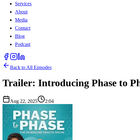
Services
About
Media
Contact
Blog
Podcast
Back to All Episodes
Trailer: Introducing Phase to 
Aug 22, 2025
2:04