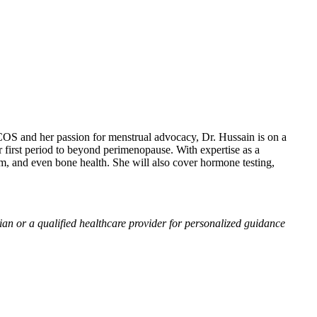
S and her passion for menstrual advocacy, Dr. Hussain is on a
first period to beyond perimenopause. With expertise as a
m, and even bone health. She will also cover hormone testing,
ian or a qualified healthcare provider for personalized guidance