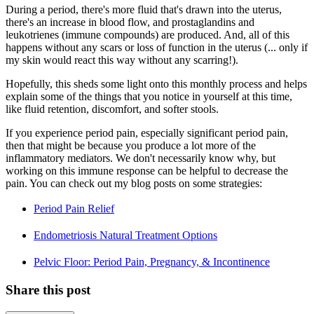
During a period, there's more fluid that's drawn into the uterus,
there's an increase in blood flow, and prostaglandins and
leukotrienes (immune compounds) are produced. And, all of this
happens without any scars or loss of function in the uterus (... only if
my skin would react this way without any scarring!).
Hopefully, this sheds some light onto this monthly process and helps
explain some of the things that you notice in yourself at this time,
like fluid retention, discomfort, and softer stools.
If you experience period pain, especially significant period pain,
then that might be because you produce a lot more of the
inflammatory mediators. We don't necessarily know why, but
working on this immune response can be helpful to decrease the
pain. You can check out my blog posts on some strategies:
Period Pain Relief
Endometriosis Natural Treatment Options
Pelvic Floor: Period Pain, Pregnancy, & Incontinence
Share this post