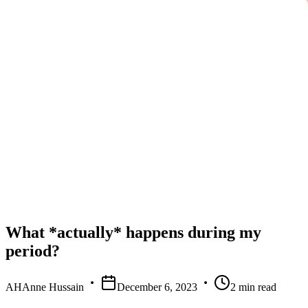
What *actually* happens during my
period?
AH
Anne Hussain
December 6, 2023
2
min read