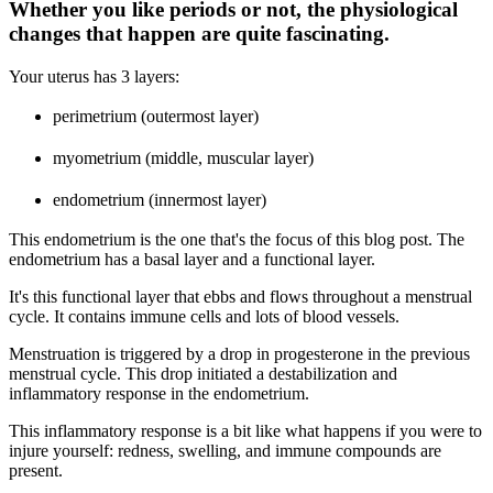
Whether you like periods or not, the physiological
changes that happen are quite fascinating.
Your uterus has 3 layers:
perimetrium (outermost layer)
myometrium (middle, muscular layer)
endometrium (innermost layer)
This endometrium is the one that's the focus of this blog post. The
endometrium has a basal layer and a functional layer.
It's this functional layer that ebbs and flows throughout a menstrual
cycle. It contains immune cells and lots of blood vessels.
Menstruation is triggered by a drop in progesterone in the previous
menstrual cycle. This drop initiated a destabilization and
inflammatory response in the endometrium.
This inflammatory response is a bit like what happens if you were to
injure yourself: redness, swelling, and immune compounds are
present.