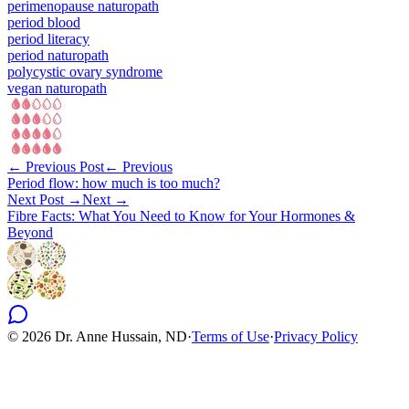
perimenopause naturopath
period blood
period literacy
period naturopath
polycystic ovary syndrome
vegan naturopath
← Previous Post
← Previous
Period flow: how much is too much?
Next Post →
Next →
Fibre Facts: What You Need to Know for Your Hormones &
Beyond
©
2026
Dr. Anne Hussain, ND
·
Terms of Use
·
Privacy Policy