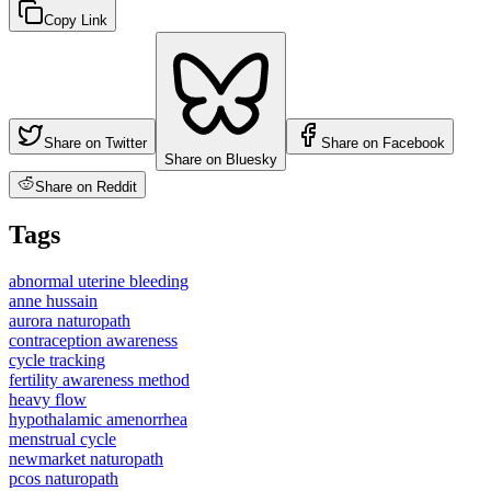
Copy Link
Share on Twitter
Share on Facebook
Share on Bluesky
Share on Reddit
Tags
abnormal uterine bleeding
anne hussain
aurora naturopath
contraception awareness
cycle tracking
fertility awareness method
heavy flow
hypothalamic amenorrhea
menstrual cycle
newmarket naturopath
pcos naturopath