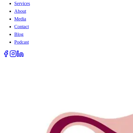
Services
About
Media
Contact
Blog
Podcast