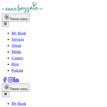
Theme menu
My Book
Services
About
Media
Contact
Blog
Podcast
Theme menu
My Book