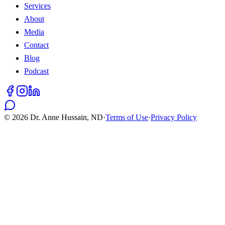
Services
About
Media
Contact
Blog
Podcast
©
2026
Dr. Anne Hussain, ND
·
Terms of Use
·
Privacy Policy