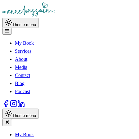
Theme menu
My Book
Services
About
Media
Contact
Blog
Podcast
Theme menu
My Book