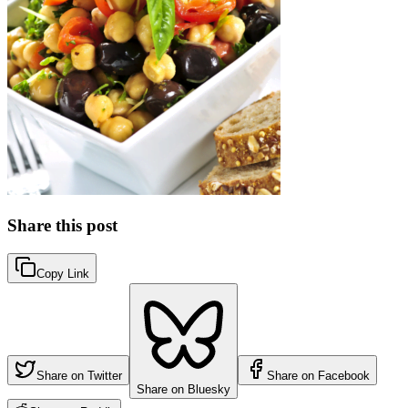
Share this post
Copy Link
Share on Twitter
Share on Facebook
Share on Bluesky