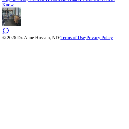
Know
©
2026
Dr. Anne Hussain, ND
·
Terms of Use
·
Privacy Policy