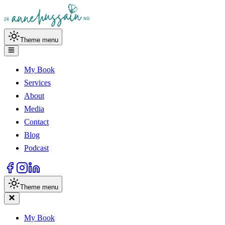
Theme menu
My Book
Services
About
Media
Contact
Blog
Podcast
Theme menu
My Book