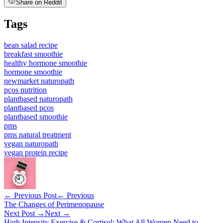
Share on Reddit
Tags
bean salad recipe
breakfast smoothie
healthy hormone smoothie
hormone smoothie
newmarket naturopath
pcos nutrition
plantbased naturopath
plantbased pcos
plantbased smoothie
pms
pms natural treatment
vegan naturopath
vegan protein recipe
← Previous Post
← Previous
The Changes of Perimenopause
Next Post →
Next →
High Intensity Exercise & Cortisol: What All Women Need to