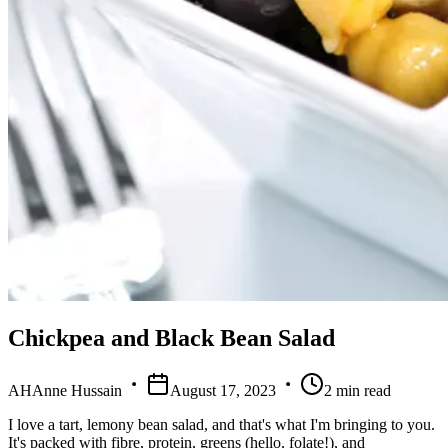
Chickpea and Black Bean Salad
AH
Anne Hussain
August 17, 2023
2
min read
I love a tart, lemony bean salad, and that's what I'm bringing to you.
It's packed with fibre, protein, greens (hello, folate!), and