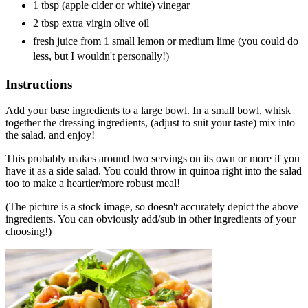
1 tbsp (apple cider or white) vinegar
2 tbsp extra virgin olive oil
fresh juice from 1 small lemon or medium lime (you could do
less, but I wouldn't personally!)
Instructions
Add your base ingredients to a large bowl. In a small bowl, whisk
together the dressing ingredients, (adjust to suit your taste) mix into
the salad, and enjoy!
This probably makes around two servings on its own or more if you
have it as a side salad. You could throw in quinoa right into the salad
too to make a heartier/more robust meal!
(The picture is a stock image, so doesn't accurately depict the above
ingredients. You can obviously add/sub in other ingredients of your
choosing!)