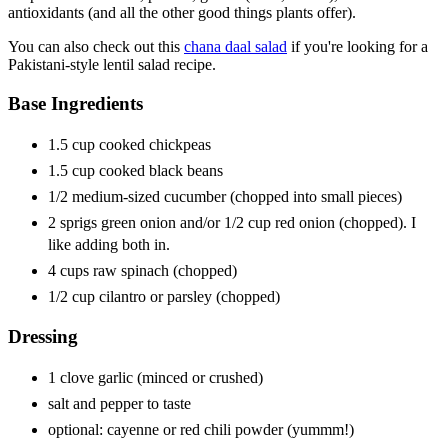
antioxidants (and all the other good things plants offer).
You can also check out this
chana daal salad
if you're looking for a
Pakistani-style lentil salad recipe.
Base Ingredients
1.5 cup cooked chickpeas
1.5 cup cooked black beans
1/2 medium-sized cucumber (chopped into small pieces)
2 sprigs green onion and/or 1/2 cup red onion (chopped). I
like adding both in.
4 cups raw spinach (chopped)
1/2 cup cilantro or parsley (chopped)
Dressing
1 clove garlic (minced or crushed)
salt and pepper to taste
optional: cayenne or red chili powder (yummm!)