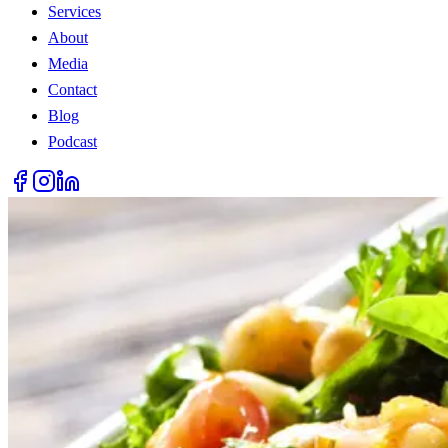
Services
About
Media
Contact
Blog
Podcast