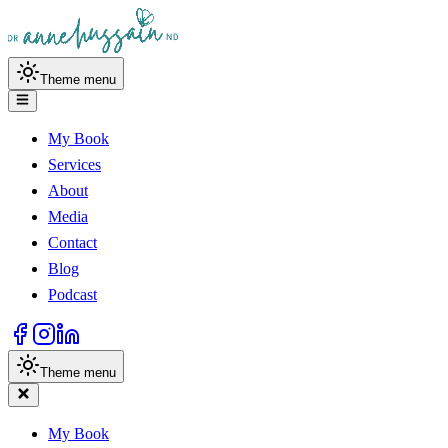
Theme menu
My Book
Services
About
Media
Contact
Blog
Podcast
Theme menu
My Book