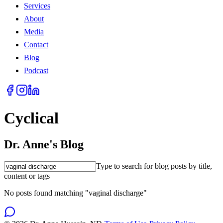
Services
About
Media
Contact
Blog
Podcast
Cyclical
Dr. Anne's Blog
Type to search for blog posts by title,
content or tags
No posts found matching "vaginal discharge"