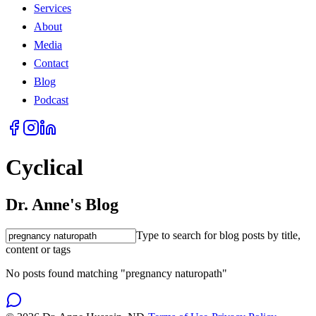
Services
About
Media
Contact
Blog
Podcast
Cyclical
Dr. Anne's Blog
Type to search for blog posts by title,
content or tags
No posts found matching "pregnancy naturopath"