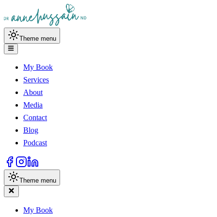
Theme menu
My Book
Services
About
Media
Contact
Blog
Podcast
Theme menu
My Book