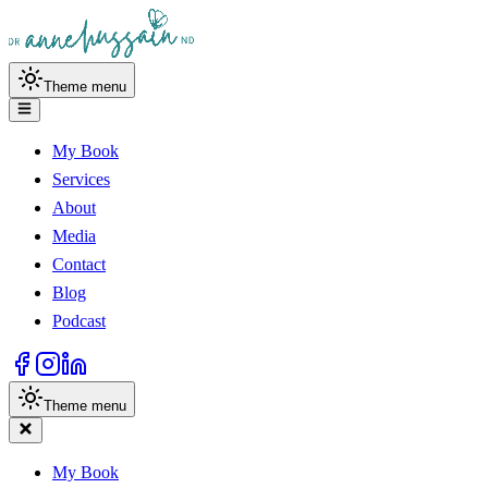
Theme menu
My Book
Services
About
Media
Contact
Blog
Podcast
Theme menu
My Book