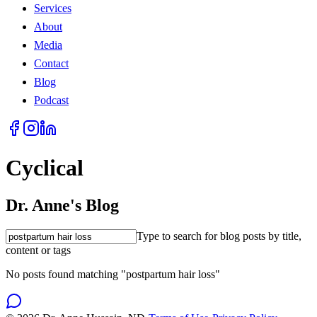
Services
About
Media
Contact
Blog
Podcast
Cyclical
Dr. Anne's Blog
Type to search for blog posts by title,
content or tags
No posts found matching "postpartum hair loss"